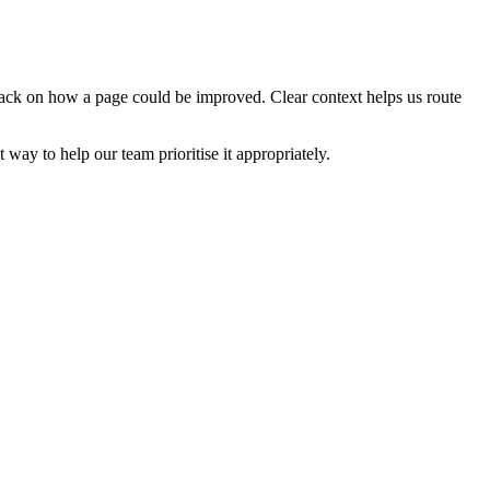
edback on how a page could be improved. Clear context helps us route
t way to help our team prioritise it appropriately.