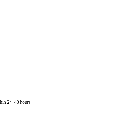
ithin 24–48 hours.