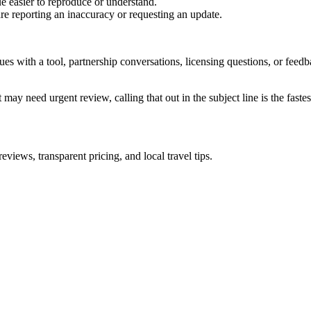
e easier to reproduce or understand.
are reporting an inaccuracy or requesting an update.
sues with a tool, partnership conversations, licensing questions, or fe
 may need urgent review, calling that out in the subject line is the fastes
iews, transparent pricing, and local travel tips.