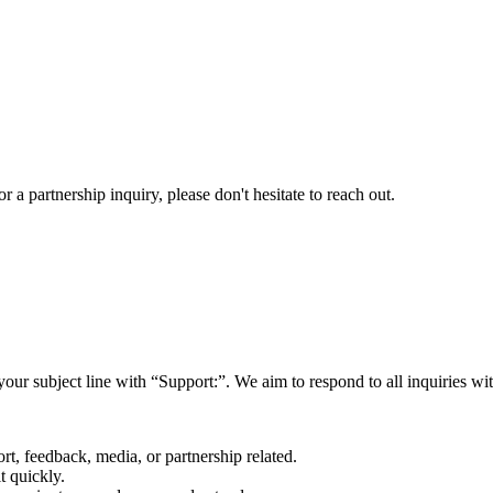
a partnership inquiry, please don't hesitate to reach out.
your subject line with
“Support:”
. We aim to respond to all inquiries w
rt, feedback, media, or partnership related.
t quickly.