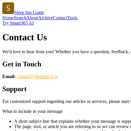
Sleep Inn Guide
Home
Search
About
Archive
Contact
Tools
Try Smart365 AI
Contact Us
We'd love to hear from you! Whether you have a question, feedback, or 
Get in Touch
Email:
contact@
sleepinn.xyz
Support
For customized support regarding our articles or services, please start 
What to include in your message
A short subject line that explains whether your message is suppo
The page, tool, or article you are referring to so we can review i