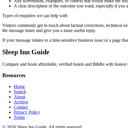
Any screenshots, examples, or context that would make the issu
A clear description of the outcome you want, especially if you 
Types of enquiries we can help with
Visitors commonly get in touch about factual corrections, technical is
the message faster and give you a more useful reply.
If your message relates to a time-sensitive business issue or a page that
Sleep Inn Guide
Compare and book affordable, verified hotels and B&Bs with honest rev
Resources
Home
Search
About
Archive
Contact
Privacy Policy
Terms
© 2026
Sleep Inn Guide
. All rights reserved.