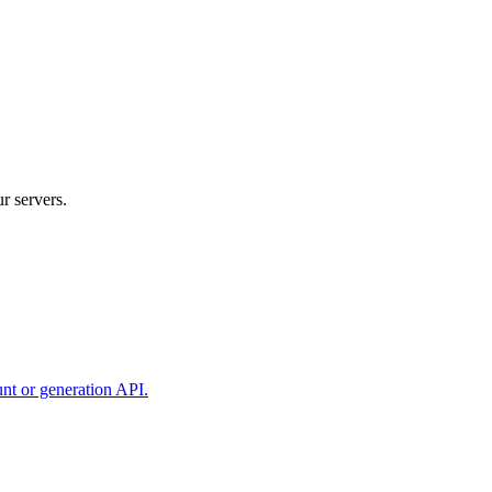
r servers.
unt or generation API.