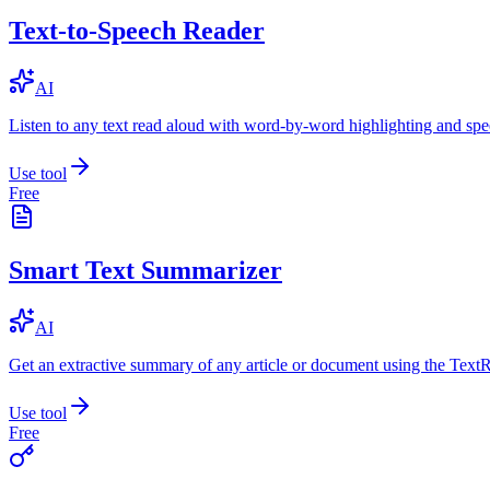
Text-to-Speech Reader
AI
Listen to any text read aloud with word-by-word highlighting and spe
Use tool
Free
Smart Text Summarizer
AI
Get an extractive summary of any article or document using the Text
Use tool
Free