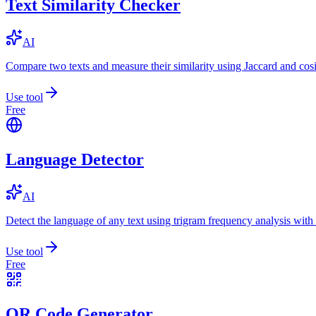
Text Similarity Checker
AI
Compare two texts and measure their similarity using Jaccard and cos
Use tool
Free
Language Detector
AI
Detect the language of any text using trigram frequency analysis with
Use tool
Free
QR Code Generator