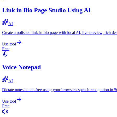
Link in Bio Page Studio Using AI
AI
Create a polished link-in-bio page with local AI, live preview, rich 
Use tool
Free
Voice Notepad
AI
Dictate notes hands-free using your browser's speech recognition in 
Use tool
Free