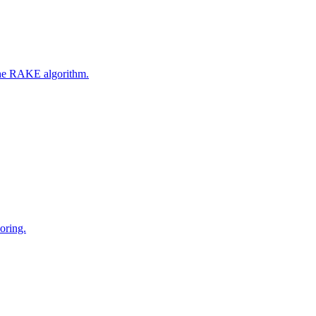
 the RAKE algorithm.
oring.