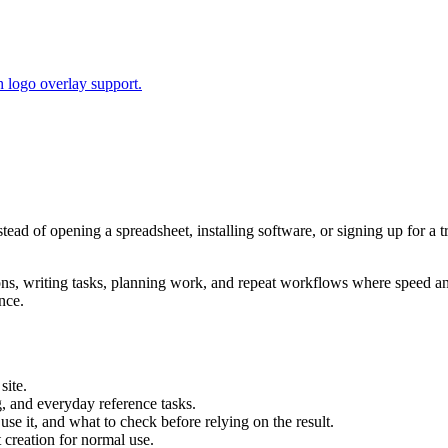
 logo overlay support.
stead of opening a spreadsheet, installing software, or signing up for a
tions, writing tasks, planning work, and repeat workflows where speed 
nce.
site.
g, and everyday reference tasks.
use it, and what to check before relying on the result.
creation for normal use.