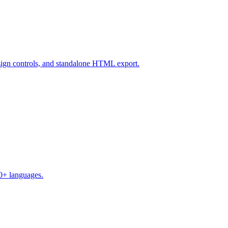
design controls, and standalone HTML export.
50+ languages.