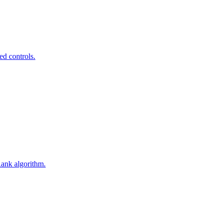
ed controls.
Rank algorithm.