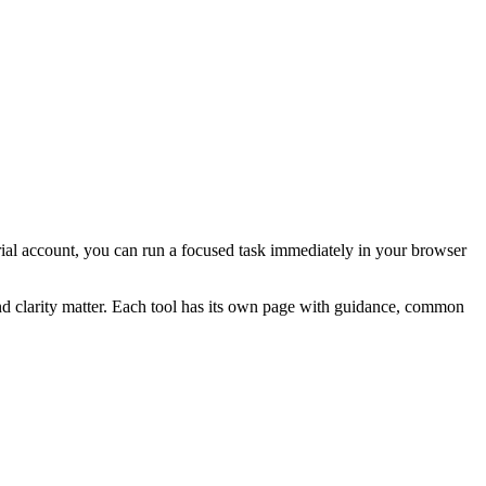
 trial account, you can run a focused task immediately in your browser
and clarity matter. Each tool has its own page with guidance, common