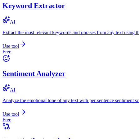
Keyword Extractor
AI
Extract the most relevant keywords and phrases from any text using
Use tool
Free
Sentiment Analyzer
AI
Analyze the emotional tone of any text with per-sentence sentiment sc
Use tool
Free