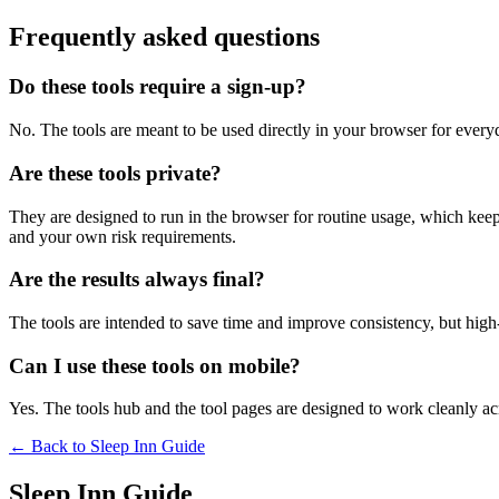
Frequently asked questions
Do these tools require a sign-up?
No. The tools are meant to be used directly in your browser for everyd
Are these tools private?
They are designed to run in the browser for routine usage, which kee
and your own risk requirements.
Are the results always final?
The tools are intended to save time and improve consistency, but high-s
Can I use these tools on mobile?
Yes. The tools hub and the tool pages are designed to work cleanly 
← Back to
Sleep Inn Guide
Sleep Inn Guide