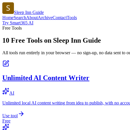
Sleep Inn Guide
Home
Search
About
Archive
Contact
Tools
Try Smart365 AI
Free Tools
10
Free Tools on
Sleep Inn Guide
All tools run entirely in your browser — no sign-up, no data sent to ou
Unlimited AI Content Writer
AI
Unlimited local AI content writing from idea to publish, with no acco
Use tool
Free