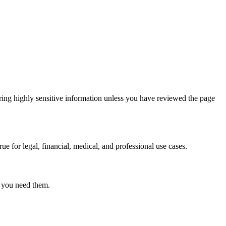
ring highly sensitive information unless you have reviewed the page
ue for legal, financial, medical, and professional use cases.
r you need them.