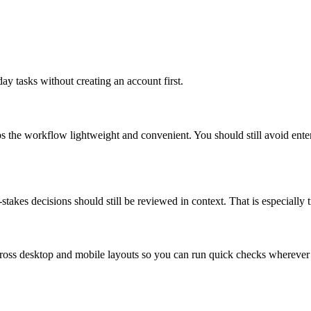
ay tasks without creating an account first.
ps the workflow lightweight and convenient. You should still avoid ente
takes decisions should still be reviewed in context. That is especially tr
across desktop and mobile layouts so you can run quick checks whereve