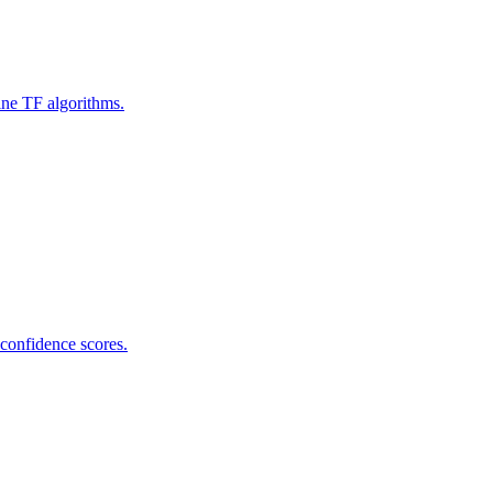
ine TF algorithms.
 confidence scores.