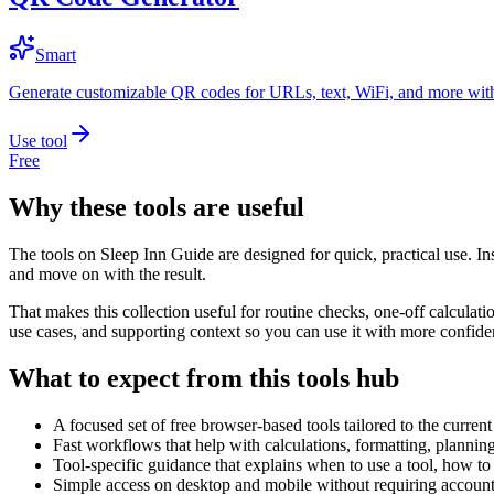
Smart
Generate customizable QR codes for URLs, text, WiFi, and more with
Use tool
Free
Why these tools are useful
The tools on
Sleep Inn Guide
are designed for quick, practical use. In
and move on with the result.
That makes this collection useful for routine checks, one-off calcula
use cases, and supporting context so you can use it with more confide
What to expect from this tools hub
A focused set of free browser-based tools tailored to the current 
Fast workflows that help with calculations, formatting, plannin
Tool-specific guidance that explains when to use a tool, how to 
Simple access on desktop and mobile without requiring account 