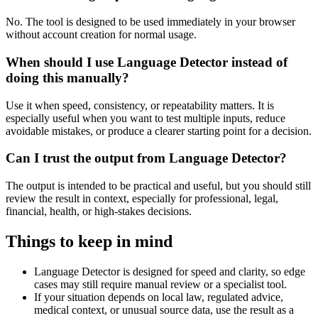
No. The tool is designed to be used immediately in your browser
without account creation for normal usage.
When should I use Language Detector instead of
doing this manually?
Use it when speed, consistency, or repeatability matters. It is
especially useful when you want to test multiple inputs, reduce
avoidable mistakes, or produce a clearer starting point for a decision.
Can I trust the output from Language Detector?
The output is intended to be practical and useful, but you should still
review the result in context, especially for professional, legal,
financial, health, or high-stakes decisions.
Things to keep in mind
Language Detector is designed for speed and clarity, so edge
cases may still require manual review or a specialist tool.
If your situation depends on local law, regulated advice,
medical context, or unusual source data, use the result as a