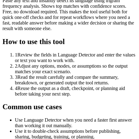
Paste any text and instantly detect its language using trigram
frequency analysis. Shows top matches with confidence scores.
Free, no download required. This makes the tool useful both for
quick one-off checks and for repeat workflows where you need a
fast, readable answer before making a wider decision or sharing the
result with someone else.
How to use this tool
1
Review the fields in Language Detector and enter the values
or text you want to work with.
2
Adjust any options, modes, or assumptions so the output
matches your exact scenario.
3
Read the result carefully and compare the summary,
breakdown, or generated output the tool returns.
4
Reuse the output as a draft, checkpoint, or planning aid
before taking your next step.
Common use cases
Use Language Detector when you need a faster first answer
than working it out manually.
Use it to double-check assumptions before publishing,
sharing, budgeting, training, or planning.