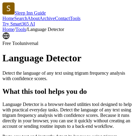
Sleep Inn Guide
Home
Search
About
Archive
Contact
Tools
Try Smart365 AI
Home
/
Tools
/
Language Detector
Free Tool
universal
Language Detector
Detect the language of any text using trigram frequency analysis
with confidence scores.
What this tool helps you do
Language Detector is a browser-based utilities tool designed to help
with practical everyday tasks. Detect the language of any text using
trigram frequency analysis with confidence scores. Because it runs
directly in your browser, you can use it quickly without creating an
account or sending routine inputs to a back-end workflow.