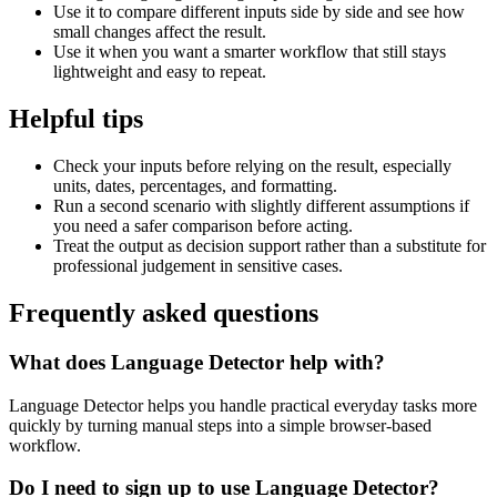
Use it to compare different inputs side by side and see how
small changes affect the result.
Use it when you want a smarter workflow that still stays
lightweight and easy to repeat.
Helpful tips
Check your inputs before relying on the result, especially
units, dates, percentages, and formatting.
Run a second scenario with slightly different assumptions if
you need a safer comparison before acting.
Treat the output as decision support rather than a substitute for
professional judgement in sensitive cases.
Frequently asked questions
What does Language Detector help with?
Language Detector helps you handle practical everyday tasks more
quickly by turning manual steps into a simple browser-based
workflow.
Do I need to sign up to use Language Detector?